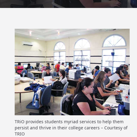
TRiO provides students myriad services to help them
persist and thrive in their college careers – Courtesy of
TRIO