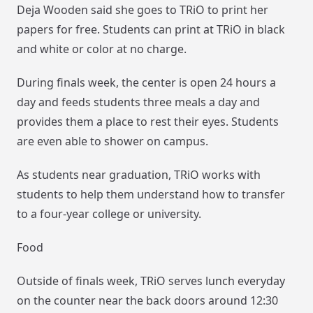
Deja Wooden said she goes to TRiO to print her
papers for free. Students can print at TRiO in black
and white or color at no charge.
During finals week, the center is open 24 hours a
day and feeds students three meals a day and
provides them a place to rest their eyes. Students
are even able to shower on campus.
As students near graduation, TRiO works with
students to help them understand how to transfer
to a four-year college or university.
Food
Outside of finals week, TRiO serves lunch everyday
on the counter near the back doors around 12:30