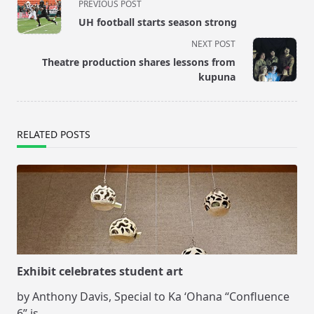
PREVIOUS POST
class="nav-
UH football starts season strong
subtitle
NEXT POST
screen-
Theatre production shares lessons from
reader-
kupuna
text">Page</span>
RELATED POSTS
Exhibit celebrates student art
by Anthony Davis, Special to Ka ‘Ohana “Confluence
6” is
...